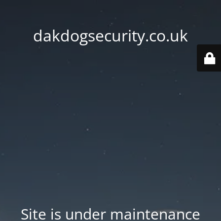
dakdogsecurity.co.uk
Site is under maintenance