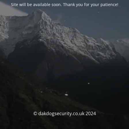
Site will be available soon. Thank you for your patience!
© dakdogsecurity.co.uk 2024